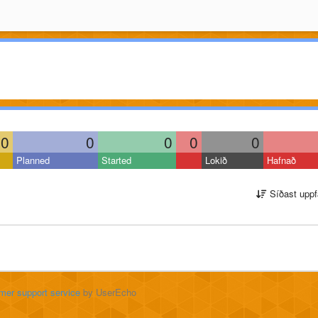
0
0
0
0
0
Planned
Started
Lokið
Hafnað
Síðast uppf
mer support service
by UserEcho