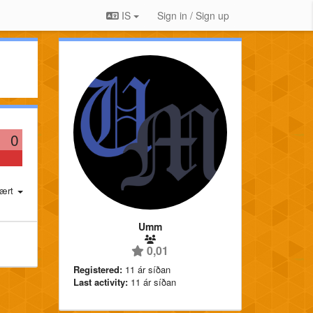
IS
Sign in / Sign up
0
ært
Umm
0,01
Registered:
11 ár síðan
Last activity:
11 ár síðan