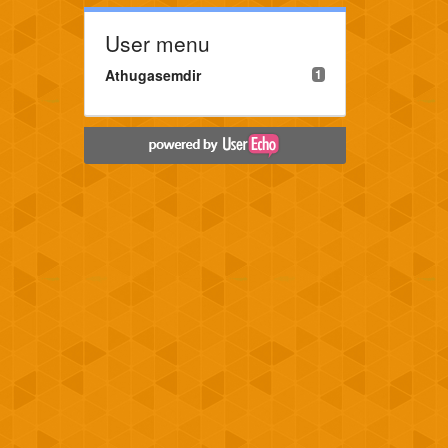
User menu
Athugasemdir
1