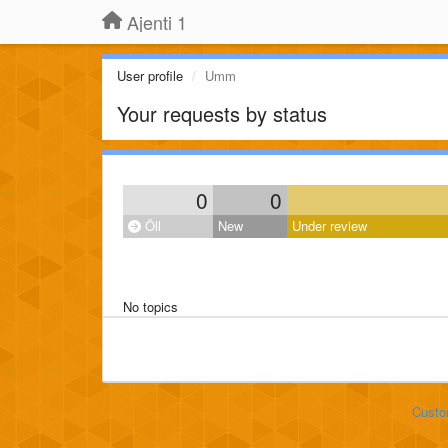
Ajenti 1
User profile
Umm
Your requests by status
0
0
Öll
New
Under review
No topics
Custo