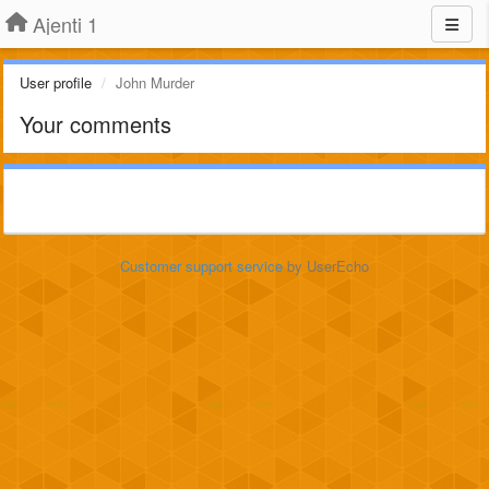
Ajenti 1
User profile
John Murder
Your comments
Customer support service
by UserEcho