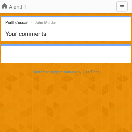
Ajenti 1
Perfil d'usuari
John Murder
Your comments
Customer support service
by UserEcho