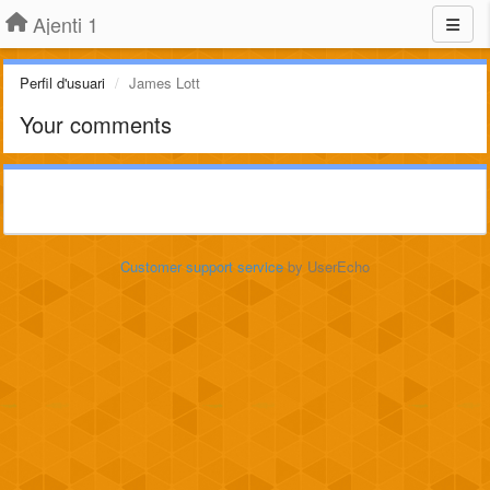
Ajenti 1
Perfil d'usuari
James Lott
Your comments
Customer support service
by UserEcho