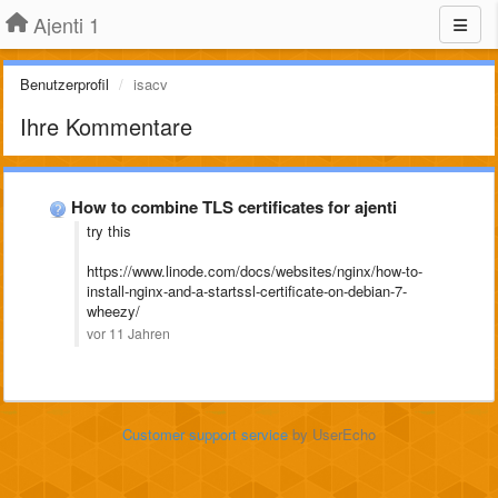
Ajenti 1
Benutzerprofil
isacv
Ihre Kommentare
How to combine TLS certificates for ajenti
try this
https://www.linode.com/docs/websites/nginx/how-to-
install-nginx-and-a-startssl-certificate-on-debian-7-
wheezy/
vor 11 Jahren
Customer support service
by UserEcho