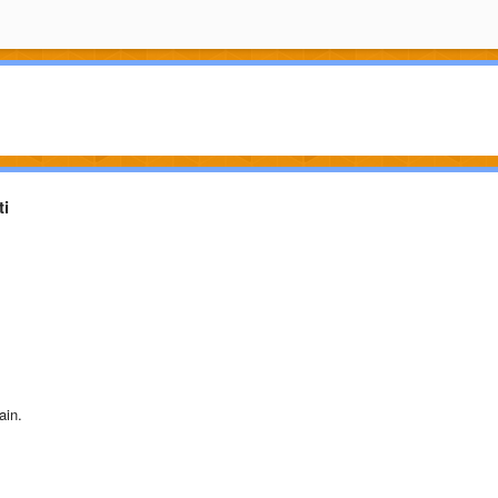
ti
ain.