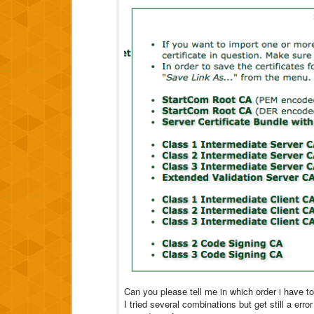
Can you please tell me in which order i have to 
I tried several combinations but get still a err