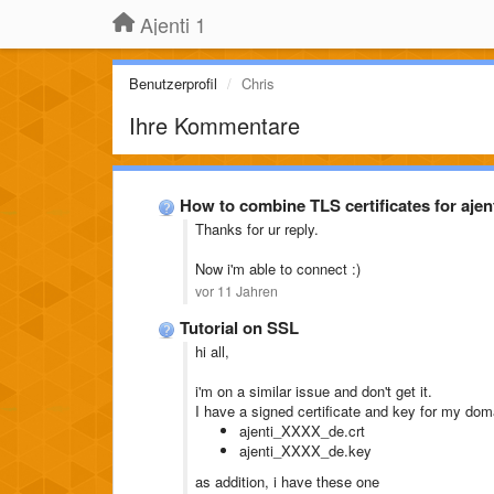
Ajenti 1
Benutzerprofil
Chris
Ihre Kommentare
How to combine TLS certificates for ajen
Thanks for ur reply.
Now i'm able to connect :)
vor 11 Jahren
Tutorial on SSL
hi all,
i'm on a similar issue and don't get it.
I have a signed certificate and key for my dom
ajenti_XXXX_de.crt
ajenti_XXXX_de.key
as addition, i have these one