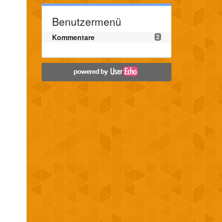
Benutzermenü
Kommentare
2