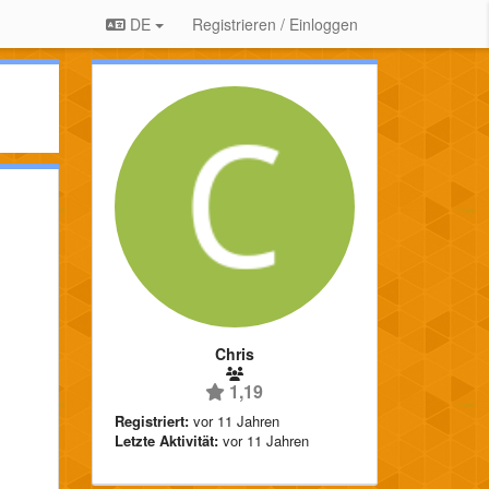
DE
Registrieren / Einloggen
Chris
1,19
Registriert:
vor 11 Jahren
Letzte Aktivität:
vor 11 Jahren