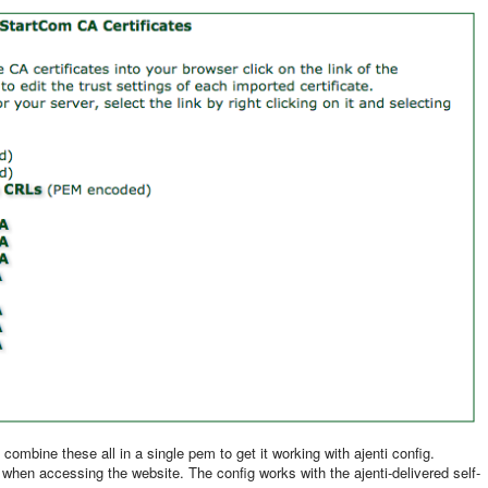
combine these all in a single pem to get it working with ajenti config.
or when accessing the website. The config works with the ajenti-delivered self-