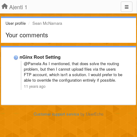
Ajenti 1
User profile
Sean McNamara
Your comments
nGinx Root Setting
@Pamela As I mentioned, that does solve the routing
problem, but then I cannot upload files via the users
FTP account, which isn't a solution. I would prefer to be
able to override the configuration entirely if possible.
11 years ago
Customer support service
by UserEcho