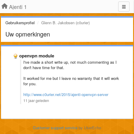
Ajenti 1
Gebruikersprofiel
Glenn B. Jakobsen (c0urier)
Uw opmerkingen
openvpn module
I've made a short write up, not much commenting as I
don't have time for that.
It worked for me but I leave no warranty that it will work
for you.
http://www.c0urier.net/2015/ajenti-openvpn-server
11 jaar geleden
Customer support service
by UserEcho