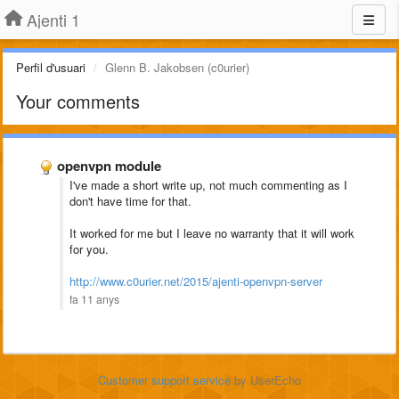
Ajenti 1
Perfil d'usuari
Glenn B. Jakobsen (c0urier)
Your comments
openvpn module
I've made a short write up, not much commenting as I
don't have time for that.
It worked for me but I leave no warranty that it will work
for you.
http://www.c0urier.net/2015/ajenti-openvpn-server
fa 11 anys
Customer support service
by UserEcho