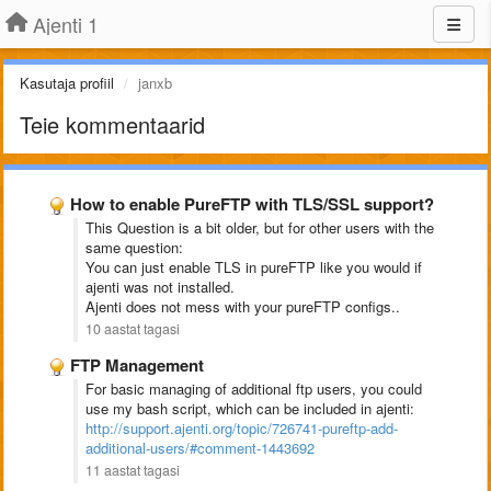
Ajenti 1
Kasutaja profiil
janxb
Teie kommentaarid
How to enable PureFTP with TLS/SSL support?
This Question is a bit older, but for other users with the
same question:
You can just enable TLS in pureFTP like you would if
ajenti was not installed.
Ajenti does not mess with your pureFTP configs..
10 aastat tagasi
FTP Management
For basic managing of additional ftp users, you could
use my bash script, which can be included in ajenti:
http://support.ajenti.org/topic/726741-pureftp-add-
additional-users/#comment-1443692
11 aastat tagasi