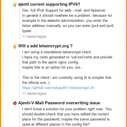
ajenti current supporting IPV6?
Yes, full IPv6 Support for web-, mail- and ftpserver.
In general it should nowhere be a problem, because for
example in the website administration, you enter the
listen address manually, so you can enter ipv4 and ipv6
types.
11 aastat tagasi
Will u add letsencrypt.org ?
I am using a standalone letsencrypt client.
I have my certs generated to /var/ssl/certs and provide
that path to the ajenti nginx config.
maybe this is an option for you, too..
This is the client i am currently using (it is simpler that
the official one..):
https://github.com/lukas2511/letsencrypt.sh
11 aastat tagasi
Ajenti-V-Mail Password overwriting issue
I don't know a solution for your problem right now.. You
should double-check that you have edited the correct
place for the password, maybe the same password is
used at different places in the config file?