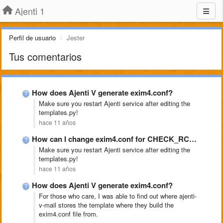
Ajenti 1
Perfil de usuario
Jester
Tus comentarios
How does Ajenti V generate exim4.conf?
Make sure you restart Ajenti service after editing the
templates.py!
hace 11 años
How can I change exim4.conf for CHECK_RCPT_IP_DNSBLS
Make sure you restart Ajenti service after editing the
templates.py!
hace 11 años
How does Ajenti V generate exim4.conf?
For those who care, I was able to find out where ajenti-
v-mail stores the template where they build the
exim4.conf file from.