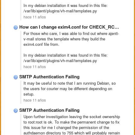
In my debian installation it was found in this file:
/var/lib/ajenti/plugins/vh-mail/templates.py
hace 11 años
How can I change exim4.conf for CHECK_RCPT_IP_DNSBLS
For those who care, I was able to find out where ajenti-
v-mail stores the template where they build the
exim4.conf file from.
In my debian installation it was found in this file:
/var/lib/ajenti/plugins/vh-mail/templates.py
hace 11 años
SMTP Authentication Failing
It may be useful to note that I am running Debian, so
the users for courier may be different depending on
setup.
hace 11 años
SMTP Authentication Failing
Upon further investigation leaving the socket ownership
to root:root is ok. To make the permanent change to fix
this issue for me I changed the permission of the
authdaemon directory to 755 which will probably remain