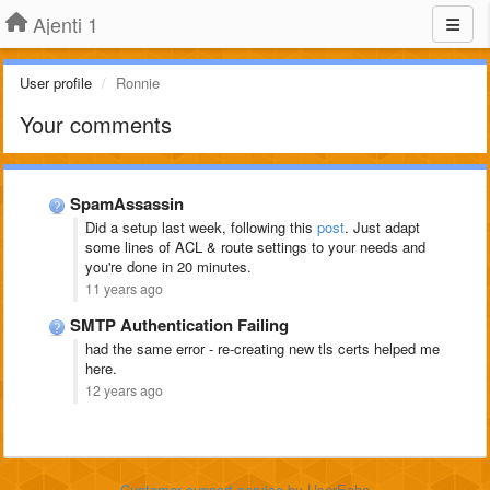
Ajenti 1
User profile
Ronnie
Your comments
SpamAssassin
Did a setup last week, following this
post
. Just adapt
some lines of ACL & route settings to your needs and
you're done in 20 minutes.
11 years ago
SMTP Authentication Failing
had the same error - re-creating new tls certs helped me
here.
12 years ago
Customer support service
by UserEcho