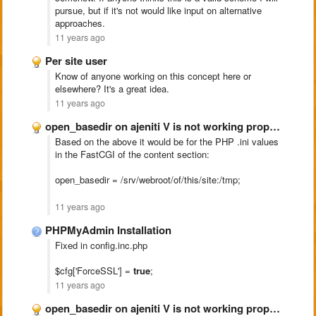
pursue, but if it's not would like input on alternative
approaches.
11 years ago
Per site user
Know of anyone working on this concept here or
elsewhere? It's a great idea.
11 years ago
open_basedir on ajeniti V is not working properly
Based on the above it would be for the PHP .ini values
in the FastCGI of the content section:
open_basedir = /srv/webroot/of/this/site:/tmp;
11 years ago
PHPMyAdmin Installation
Fixed in config.inc.php
$cfg['ForceSSL'] =
true
;
11 years ago
open_basedir on ajeniti V is not working properly