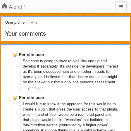
Ajenti 1
User profile
wrrr
Your comments
Per site user
Someone is going to have to pick this one up and
develop it separately. It's outside the developers interest
as it's been discussed here and on other threads for
over a year. I believed first that docker containers might
be the answer but that's only one persons assessment.
11 years ago
Per site user
I would like to know if the approach for this would be to
create a plugin that gives the user access to that plugin,
which in and of itself would be a restricted panel and
that plugin would be like "websites" but isolated to
/srv/http/thisusersite (controlled by a higher power)
somehow. If anyone thinks this is a valid scheme I will