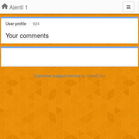
Ajenti 1
User profile
924
Your comments
Customer support service
by UserEcho