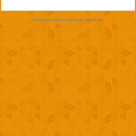
Customer support service
by UserEcho