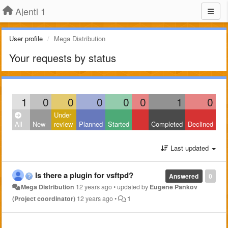
Ajenti 1
User profile
Mega Distribution
Your requests by status
1
0
0
0
0
0
1
0
Under
All
New
review
Planned
Started
Completed
Declined
Last updated
Is there a plugin for vsftpd?
Answered
0
Mega Distribution
12 years ago
•
updated by
Eugene Pankov
(Project coordinator)
12 years ago
•
1