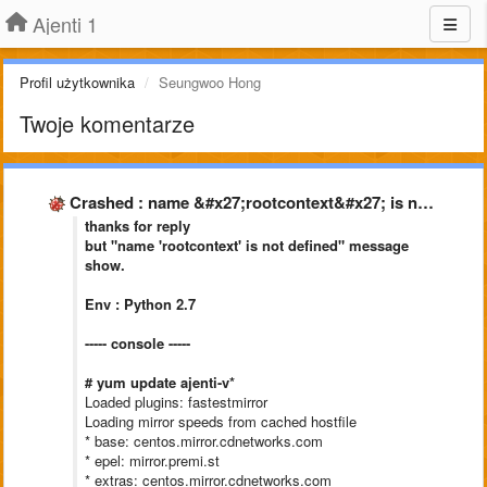
Ajenti 1
Profil użytkownika
Seungwoo Hong
Twoje komentarze
Crashed : name &#x27;rootcontext&#x27; is not defined
thanks for reply
but "name 'rootcontext' is not defined" message
show.
Env : Python 2.7
----- console -----
# yum update ajenti-v*
Loaded plugins: fastestmirror
Loading mirror speeds from cached hostfile
* base: centos.mirror.cdnetworks.com
* epel: mirror.premi.st
* extras: centos.mirror.cdnetworks.com