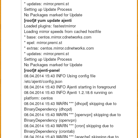
* updates: mirror.premi.st
Setting up Update Process
No Packages marked for Update
[root]# yum update ajenti
Loaded plugins: fastestmirror
Loading mirror speeds from cached hostfile
* base: centos.mirror.cdnetworks.com
* epel: mirror.premi.st
* extras: centos.mirror.cdnetworks.com
* updates: mirror.premi.st
Setting up Update Process
No Packages marked for Update
[root]# ajenti-panel
08.04.2014 15:43 INFO Using config file
/etc/ajenti/config.json
08.04.2014 15:43 INFO Ajenti starting in foreground
08.04.2014 15:43 INFO Ajenti 1.2.18.6 running on
platform: centos
08.04.2014 15:43 WARN *** [dhcpd] skipping due to
BinaryDependency (dhcpd)
08.04.2014 15:43 WARN *** [openvpn] skipping due to
BinaryDependency (openvpn)
08.04.2014 15:43 WARN *** [cron] skipping due to
BinaryDependency (crontab)
08.04.2014 15:43 WARN *** [apache] skipping due to