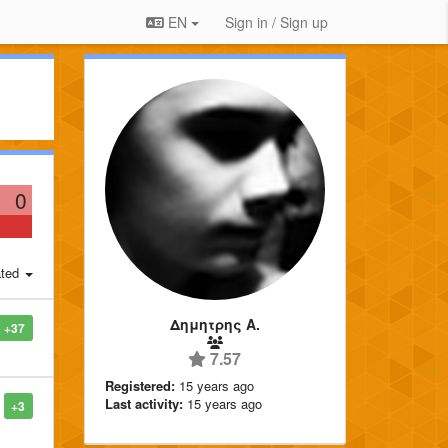
EN
Sign in / Sign up
0
ted
Δημητρης Α.
+37
7.57
Registered:
15 years ago
Last activity:
15 years ago
+3