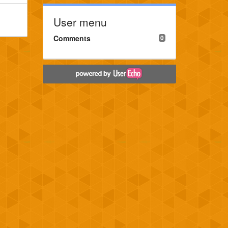
User menu
Comments
0