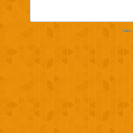
Custo