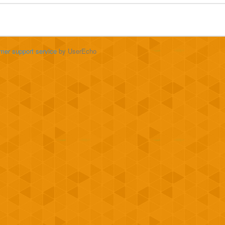
mer support service
by UserEcho