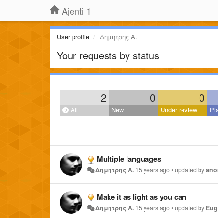
Ajenti 1
User profile
Δημητρης Α.
Your requests by status
2
0
0
All
New
Under review
Pl
Multiple languages
Δημητρης Α.
15 years ago
•
updated by
ano
Make it as light as you can
Δημητρης Α.
15 years ago
•
updated by
Eug