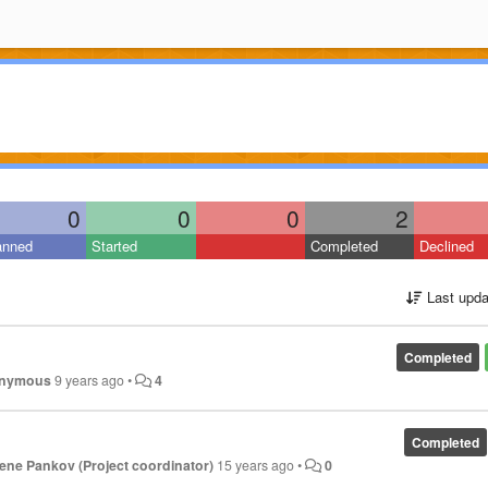
0
0
0
2
anned
Started
Completed
Declined
Last upda
Completed
nymous
9 years ago
•
4
Completed
ene Pankov (Project coordinator)
15 years ago
•
0