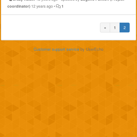
coordinator)
12 years ago
•
1
«
1
2
Customer support service
by UserEcho