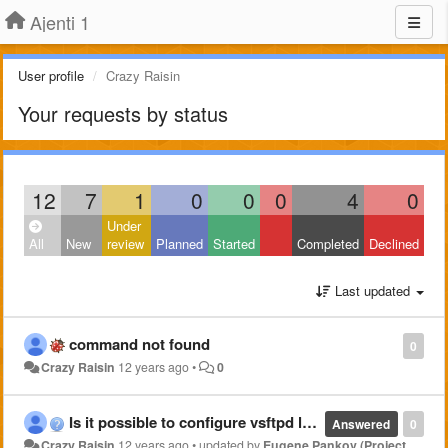
Ajenti 1
User profile
Crazy Raisin
Your requests by status
12
7
1
0
0
0
4
0
Under
All
New
review
Planned
Started
Completed
Declined
Last updated
command not found
0
Crazy Raisin
12 years ago
•
0
Is it possible to configure vsftpd later on through Ajenti?
Answered
0
Crazy Raisin
12 years ago
•
updated by
Eugene Pankov (Project