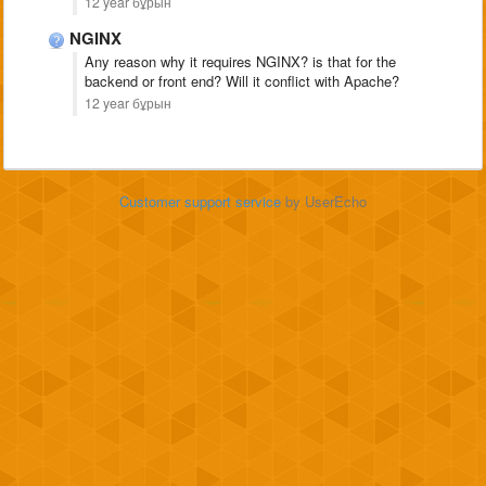
12 year бұрын
NGINX
Any reason why it requires NGINX? is that for the
backend or front end? Will it conflict with Apache?
12 year бұрын
Customer support service
by UserEcho