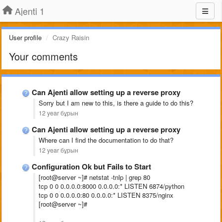
Ajenti 1
User profile
Crazy Raisin
Your comments
Can Ajenti allow setting up a reverse proxy
Sorry but I am new to this, is there a guide to do this?
12 year бұрын
Can Ajenti allow setting up a reverse proxy
Where can I find the documentation to do that?
12 year бұрын
Configuration Ok but Fails to Start
[root@server ~]# netstat -tnlp | grep 80
tcp 0 0 0.0.0.0:8000 0.0.0.0:* LISTEN 6874/python
tcp 0 0 0.0.0.0:80 0.0.0.0:* LISTEN 8375/nginx
[root@server ~]#