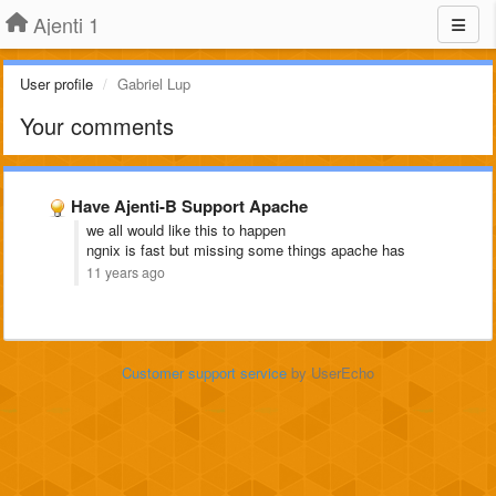
Ajenti 1
User profile
Gabriel Lup
Your comments
Have Ajenti-B Support Apache
we all would like this to happen
ngnix is fast but missing some things apache has
11 years ago
Customer support service
by UserEcho