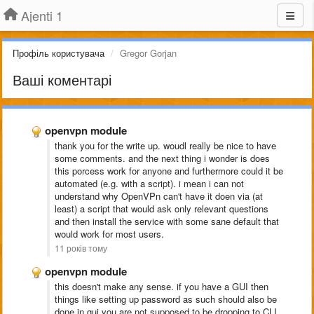
Ajenti 1
Профіль користувача
Gregor Gorjan
Ваші коментарі
openvpn module
thank you for the write up. woudl really be nice to have
some comments. and the next thing i wonder is does
this porcess work for anyone and furthermore could it be
automated (e.g. with a script). i mean i can not
understand why OpenVPn can't have it doen via (at
least) a script that would ask only relevant questions
and then install the service with some sane default that
would work for most users.
11 років тому
openvpn module
this doesn't make any sense. if you have a GUI then
things like setting up password as such should also be
done in gui.you are not supposed to be dropping to CLI