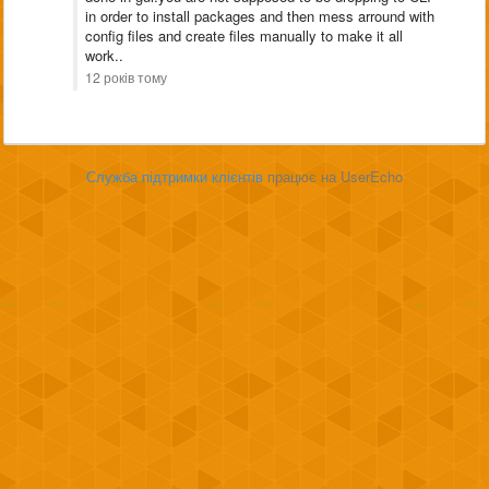
in order to install packages and then mess arround with
config files and create files manually to make it all
work..
12 років тому
Служба підтримки клієнтів
працює на UserEcho