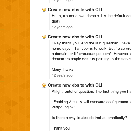
Create new ebsite with CLI
Hmm, it's not a own domain. It's the default do
that?
12 years ago
Create new ebsite with CLI
Okay thank you. And the last question: I have 
name says. That seems to work. But i also cr
a domain for it "pma.example.com". However wh
domain "example.com" is pointing to the serve
Many thanks
12 years ago
Create new ebsite with CLI
Alright, antoher question. The first thing you h
"Enabling Ajenti V will overwrite configuration f
vsftpd, nginx"
Is there a way to also do that automatically?
Thank you