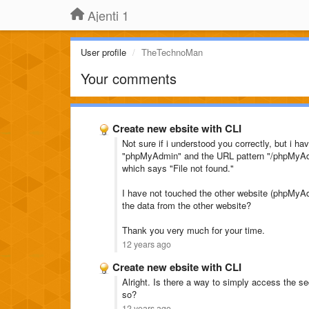
Ajenti 1
User profile
TheTechnoMan
Your comments
Create new ebsite with CLI
Not sure if i understood you correctly, but i 
"phpMyAdmin" and the URL pattern "/phpMyAd
which says "File not found."
I have not touched the other website (phpMyAd
the data from the other website?
Thank you very much for your time.
12 years ago
Create new ebsite with CLI
Alright. Is there a way to simply access the
so?
12 years ago