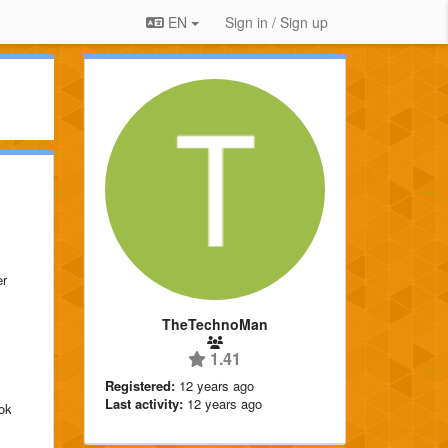
EN
Sign in / Sign up
er
TheTechnoMan
1.41
Registered:
12 years ago
Last activity:
12 years ago
ok