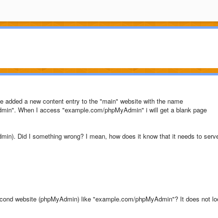
have added a new content entry to the "main" website with the name
min". When I access "example.com/phpMyAdmin" i will get a blank page
min). Did I something wrong? I mean, how does it know that it needs to serv
 second website (phpMyAdmin) like "example.com/phpMyAdmin"? It does not lo