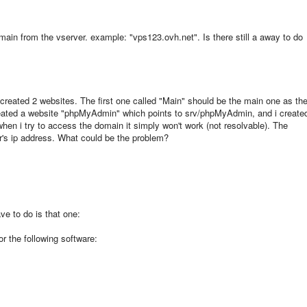
main from the vserver. example: "vps123.ovh.net". Is there still a away to do
created 2 websites. The first one called "Main" should be the main one as th
eated a website "phpMyAdmin" which points to srv/phpMyAdmin, and i create
en i try to access the domain it simply won't work (not resolvable). The
r's ip address. What could be the problem?
ave to do is that one:
or the following software: