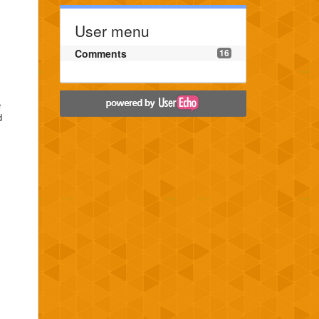
User menu
Comments
16
e
d