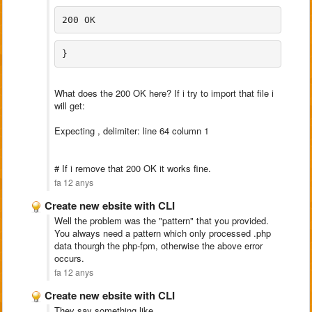
200 OK
}
What does the 200 OK here? If i try to import that file i
will get:
Expecting , delimiter: line 64 column 1
# If i remove that 200 OK it works fine.
fa 12 anys
Create new ebsite with CLI
Well the problem was the "pattern" that you provided.
You always need a pattern which only processed .php
data thourgh the php-fpm, otherwise the above error
occurs.
fa 12 anys
Create new ebsite with CLI
They say something like_