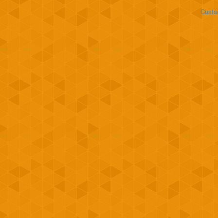
Custo