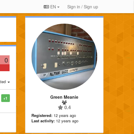
EN
Sign in / Sign up
0
ted
Green Meanie
+1
0.4
Registered:
12 years ago
Last activity:
12 years ago