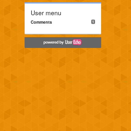
User menu
Comments
1