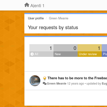
Ajenti 1
User profile
Green Meanie
Your requests by status
1
0
1
All
New
Under review
Pl
There has to be more to the Freebsd Install? It copies Ajenti to /
Green Meanie
12 years ago
•
updated by
Eug