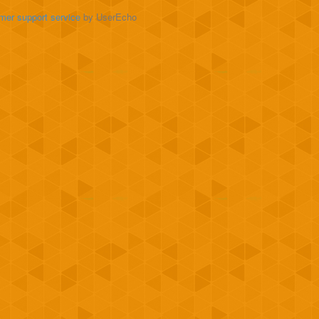
mer support service
by UserEcho