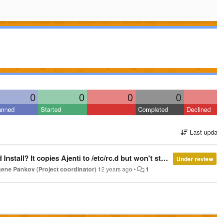
0
0
0
0
anned
Started
Completed
Declined
Last upda
etc/rc.d but won't start it even when I type Service agent start. Says it doesn't exist?
Under review
ene Pankov (Project coordinator)
12 years ago
•
1