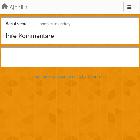
Ajenti 1
Benutzerprofil
fishchenko andrey
Ihre Kommentare
Customer support service
by UserEcho