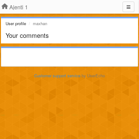
Ajenti 1
User profile
maxhan
Your comments
Customer support service
by UserEcho