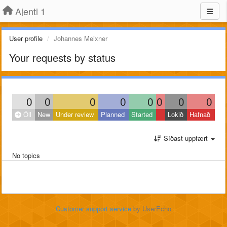
Ajenti 1
User profile
Johannes Meixner
Your requests by status
0
0
0
0
0
0
0
0
Öll
New
Under review
Planned
Started
Lokið
Hafnað
Síðast uppfært
No topics
Customer support service
by UserEcho