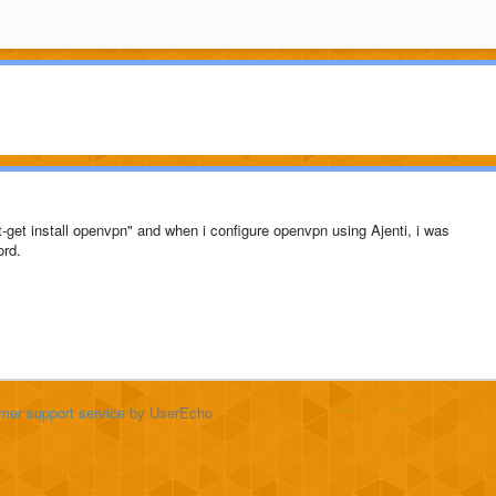
-get install openvpn" and when i configure openvpn using Ajenti, i was
ord.
mer support service
by UserEcho