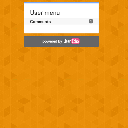
User menu
Comments
1