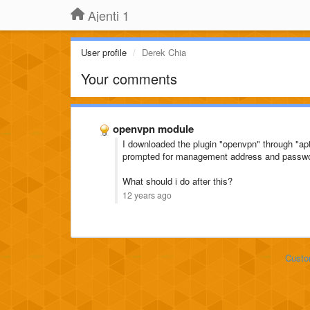
Ajenti 1
User profile
Derek Chia
Your comments
openvpn module
I downloaded the plugin "openvpn" through "apt
prompted for management address and passw
What should i do after this?
12 years ago
Custo