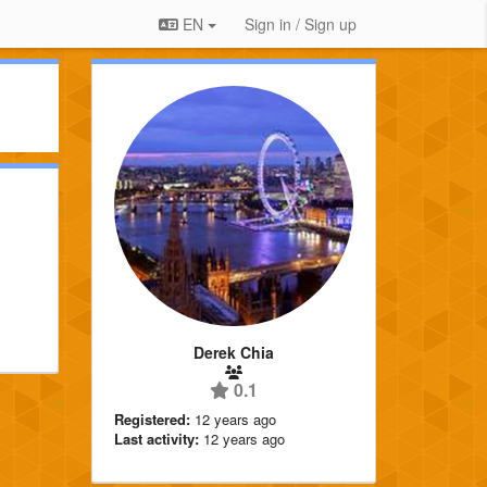
EN
Sign in / Sign up
Derek Chia
0.1
Registered:
12 years ago
Last activity:
12 years ago