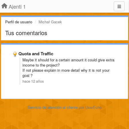
Ajenti 1
Perfil de usuario
Michał Gacek
Tus comentarios
Quota and Traffic
Maybe it should for a certain amount it could give extra
income to the project?
If not please explain in more detail why it is not your
goal ?
hace 12 años
Servicio de atención al cliente
por UserEcho