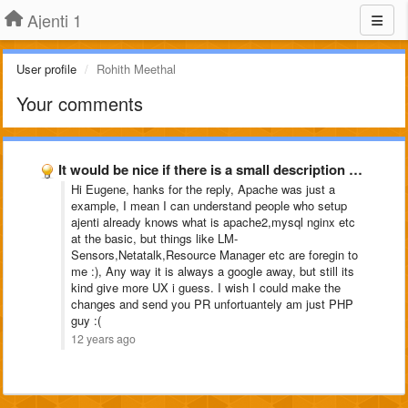
Ajenti 1
User profile
Rohith Meethal
Your comments
It would be nice if there is a small description …
Hi Eugene, hanks for the reply, Apache was just a
example, I mean I can understand people who setup
ajenti already knows what is apache2,mysql nginx etc
at the basic, but things like LM-
Sensors,Netatalk,Resource Manager etc are foregin to
me :), Any way it is always a google away, but still its
kind give more UX i guess. I wish I could make the
changes and send you PR unfortuantely am just PHP
guy :(
12 years ago