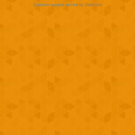
Customer support service
by UserEcho