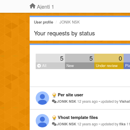
Ajenti 1
User profile
JONIK NSK
Your requests by status
5
5
0
All
New
Under review
Pl
Per site user
JONIK NSK
12 years ago
•
updated by
Vishal
Vhost template files
JONIK NSK
12 years ago
•
updated by
flks
1