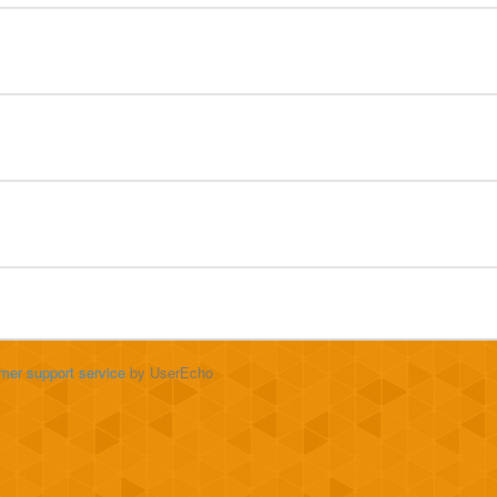
mer support service
by UserEcho