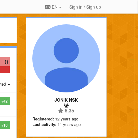
EN
Sign in / Sign up
0
ted
JONIK NSK
+42
6.35
Registered:
12 years ago
Last activity:
11 years ago
+10