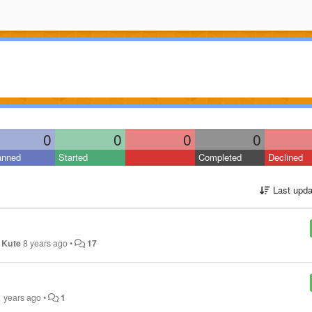
0
0
0
0
anned
Started
Completed
Declined
Last upda
 Kute
8 years ago
•
17
1 years ago
•
1