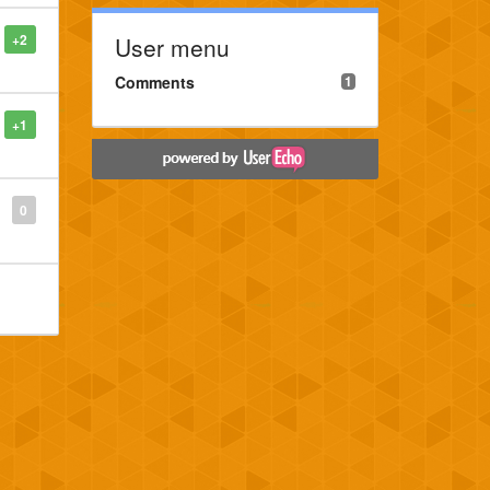
+2
User menu
Comments
1
+1
0