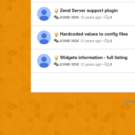
Zend Server support plugin
JONIK NSK
12 years ago
•
0
Hardcoded values to config files
JONIK NSK
12 years ago
•
0
Widgets information - full listing
JONIK NSK
12 years ago
•
0
Custo