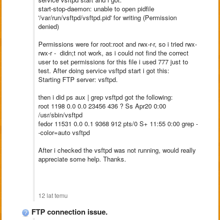
start-stop-daemon: unable to open pidfile
'/var/run/vsftpd/vsftpd.pid' for writing (Permission
denied)
Permissions were for root:root and rwx-r-r, so i tried rwx-
rwx-r - didn;t not work, as i could not find the correct
user to set permissions for this file i used 777 just to
test. After doing service vsftpd start i got this:
Starting FTP server: vsftpd.
then i did ps aux | grep vsftpd got the following:
root 1198 0.0 0.0 23456 436 ? Ss Apr20 0:00
/usr/sbin/vsftpd
fedor 11531 0.0 0.1 9368 912 pts/0 S+ 11:55 0:00 grep -
-color=auto vsftpd
After i checked the vsftpd was not running, would really
appreciate some help. Thanks.
12 lat temu
FTP connection issue.