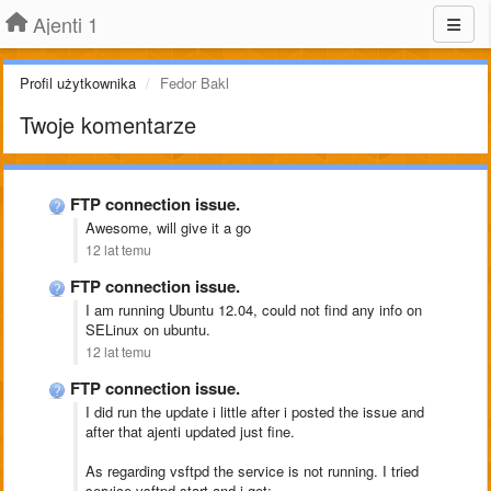
Ajenti 1
Profil użytkownika
Fedor Bakl
Twoje komentarze
FTP connection issue.
Awesome, will give it a go
12 lat temu
FTP connection issue.
I am running Ubuntu 12.04, could not find any info on
SELinux on ubuntu.
12 lat temu
FTP connection issue.
I did run the update i little after i posted the issue and
after that ajenti updated just fine.
As regarding vsftpd the service is not running. I tried
service vsftpd start and i got: