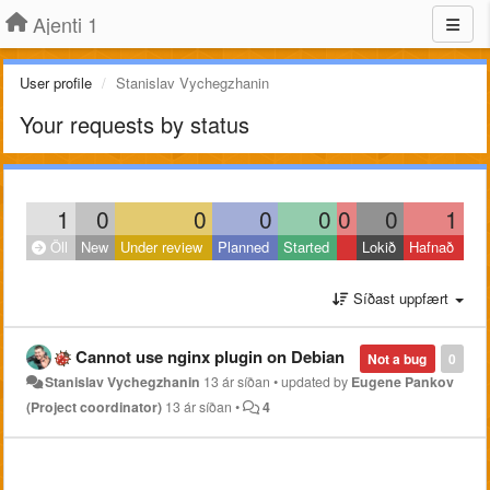
Ajenti 1
User profile
Stanislav Vychegzhanin
Your requests by status
1
0
0
0
0
0
0
1
Öll
New
Under review
Planned
Started
Lokið
Hafnað
Síðast uppfært
Cannot use nginx plugin on Debian
Not a bug
0
Stanislav Vychegzhanin
13 ár síðan
•
updated by
Eugene Pankov
(Project coordinator)
13 ár síðan
•
4