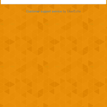
Customer support service
by UserEcho