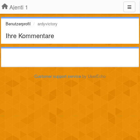
Ajenti 1
Benutzerprofil
ardyvictory
Ihre Kommentare
Customer support service
by UserEcho