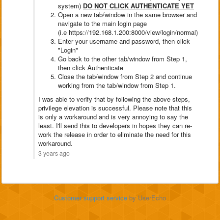
system)
DO NOT CLICK AUTHENTICATE YET
Open a new tab/window in the same browser and
navigate to the main login page
(i.e https://192.168.1.200:8000/view/login/normal)
Enter your username and password, then click
"Login"
Go back to the other tab/window from Step 1,
then click Authenticate
Close the tab/window from Step 2 and continue
working from the tab/window from Step 1.
I was able to verify that by following the above steps,
privilege elevation is successful. Please note that this
is only a workaround and is very annoying to say the
least. I'll send this to developers in hopes they can re-
work the release in order to eliminate the need for this
workaround.
3 years ago
Customer support service
by UserEcho