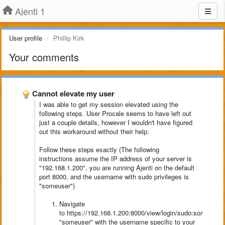
Ajenti 1
User profile
Phillip Kirk
Your comments
Cannot elevate my user
I was able to get my session elevated using the
following steps. User Procale seems to have left out
just a couple details, however I wouldn't have figured
out this workaround without their help:
Follow these steps exactly (The following
instructions assume the IP address of your server is
"192.168.1.200", you are running Ajenti on the default
port 8000, and the username with sudo privileges is
"someuser")
Navigate
to https://192.168.1.200:8000/view/login/sudo:someuser 
"someuser" with the username specific to your