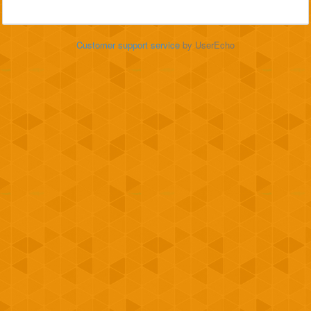
Customer support service
by UserEcho