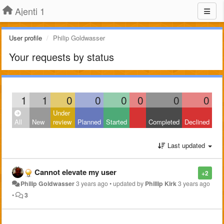
Ajenti 1
User profile
Philip Goldwasser
Your requests by status
1
1
0
0
0
0
0
0
Under
All
New
review
Planned
Started
Completed
Declined
Last updated
Cannot elevate my user
+2
Philip Goldwasser
3 years ago
•
updated by
Phillip Kirk
3 years ago
•
3