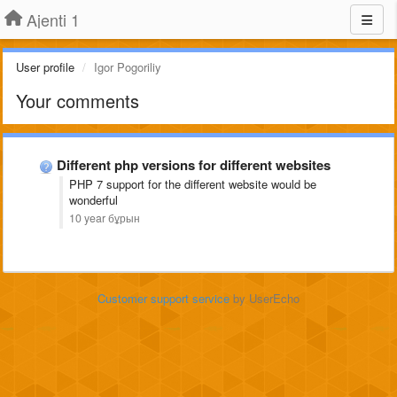
Ajenti 1
User profile
Igor Pogoriliy
Your comments
Different php versions for different websites
PHP 7
support
for the different website
would be
wonderful
10 year бұрын
Customer support service
by UserEcho