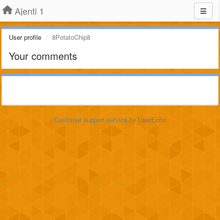
Ajenti 1
User profile
8PotatoChip8
Your comments
Customer support service
by UserEcho