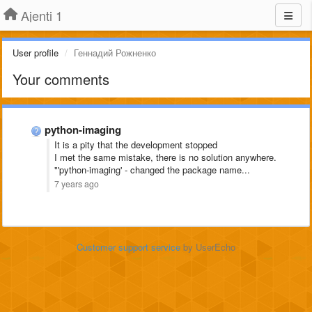
Ajenti 1
User profile
Геннадий Рожненко
Your comments
python-imaging
It is a pity that the development stopped
I met the same mistake, there is no solution anywhere.
"'python-imaging' - changed the package name...
7 years ago
Customer support service
by UserEcho