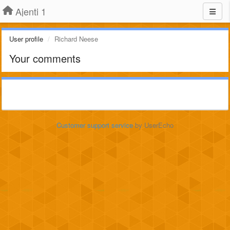
Ajenti 1
User profile
Richard Neese
Your comments
Customer support service
by UserEcho