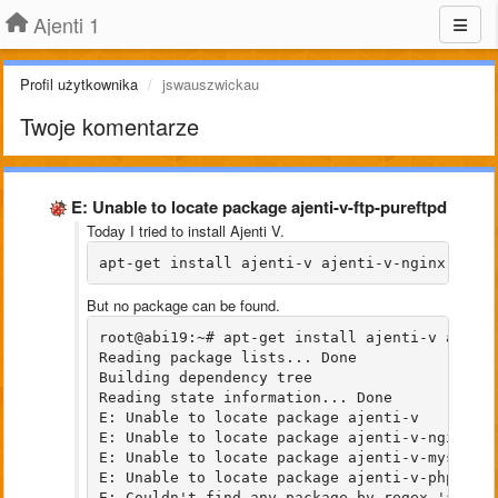
Ajenti 1
Profil użytkownika
jswauszwickau
Twoje komentarze
E: Unable to locate package ajenti-v-ftp-pureftpd
Today I tried to install Ajenti V.
apt-get install ajenti-v ajenti-v-nginx ajen
But no package can be found.
root@abi19:~# apt-get install ajenti-v ajenti
Reading package lists... Done

Building dependency tree       

Reading state information... Done

E: Unable to locate package ajenti-v

E: Unable to locate package ajenti-v-nginx

E: Unable to locate package ajenti-v-mysql

E: Unable to locate package ajenti-v-php7.0-f
E: Couldn't find any package by regex 'ajenti