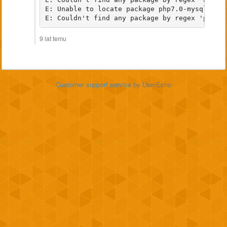
E: Unable to locate package php7.0-mysql

9 lat temu
Customer support service
by UserEcho