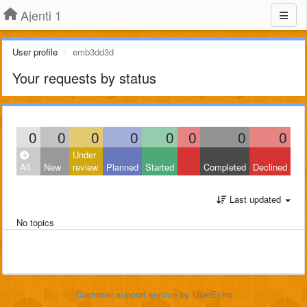
Ajenti 1
User profile
emb3dd3d
Your requests by status
0
0
0
0
0
0
0
0
Under
All
New
review
Planned
Started
Completed
Declined
Last updated
No topics
Customer support service
by UserEcho