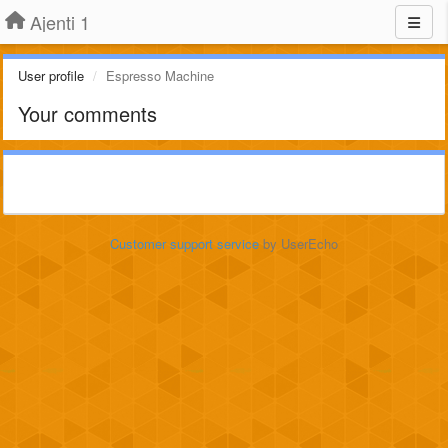
Ajenti 1
User profile
Espresso Machine
Your comments
Customer support service
by UserEcho