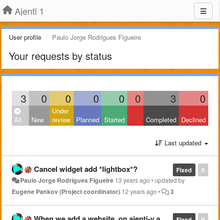
Ajenti 1
User profile
Paulo Jorge Rodrigues Figueire
Your requests by status
3
0
0
0
0
0
3
0
Under
All
New
review
Planned
Started
Completed
Declined
Last updated
Cancel widget add *lightbox*?
Fixed
0
Paulo Jorge Rodrigues Figueire
13 years ago
•
updated by
Eugene Pankov (Project coordinator)
12 years ago
•
3
When we add a website, on ajenti-v and we move on to MYSQL configurations, ajenti should see if username/password previously submited or not has access to mysql.
Fixed
0