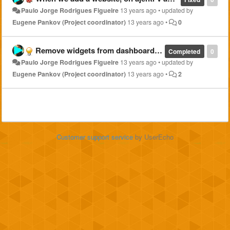
Paulo Jorge Rodrigues Figueire
13 years ago
•
updated by
Eugene Pankov (Project coordinator)
13 years ago
•
0
Remove widgets from dashboard not only on dashboard tab
Completed
0
Paulo Jorge Rodrigues Figueire
13 years ago
•
updated by
Eugene Pankov (Project coordinator)
13 years ago
•
2
Customer support service
by UserEcho