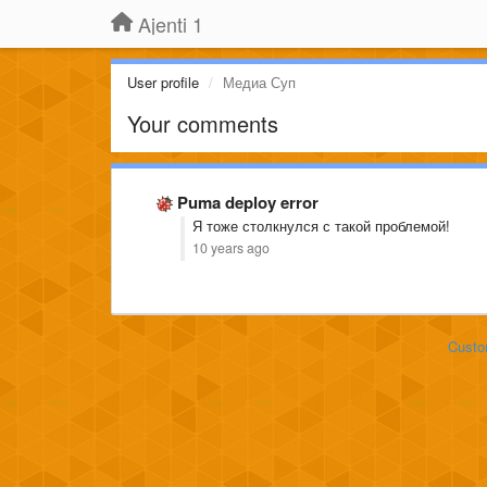
Ajenti 1
User profile
Медиа Суп
Your comments
Puma deploy error
Я тоже столкнулся с такой проблемой!
10 years ago
Custo