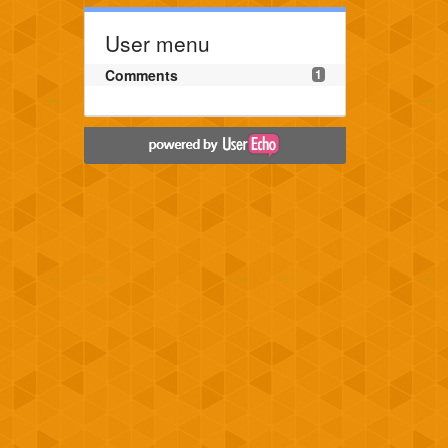
User menu
Comments
1