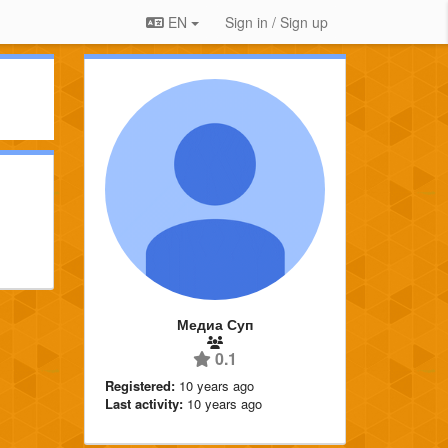
EN
Sign in / Sign up
Медиа Суп
0.1
Registered:
10 years ago
Last activity:
10 years ago