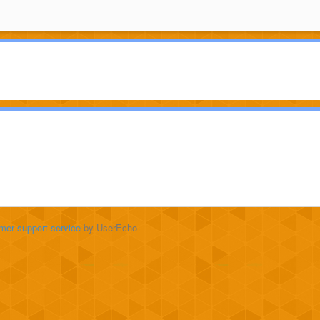
mer support service
by UserEcho