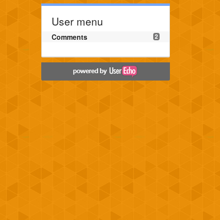
User menu
Comments
2