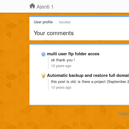
Ajenti 1
User profile
luculuc
Your comments
multi user ftp folder acces
ok thank you !
10 years ago
Automatic backup and restore full domai
this post is old, is there a project (September
10 years ago
Custo