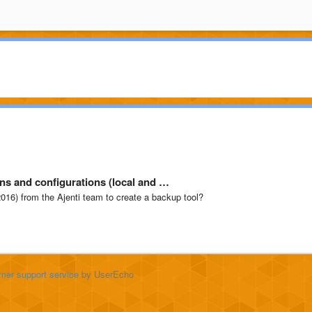
ns and configurations (local and …
 2016) from the Ajenti team to create a backup tool?
mer support service
by UserEcho