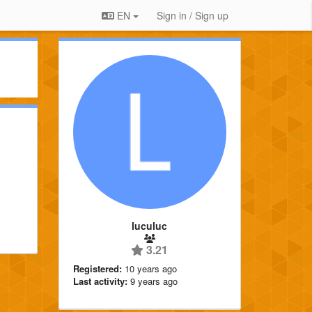
EN
Sign in / Sign up
luculuc
3.21
Registered:
10 years ago
Last activity:
9 years ago