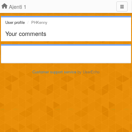
Ajenti 1
User profile
PHKenny
Your comments
Customer support service
by UserEcho