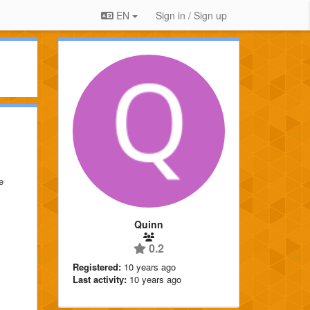
EN
Sign in / Sign up
e
Quinn
0.2
Registered:
10 years ago
Last activity:
10 years ago