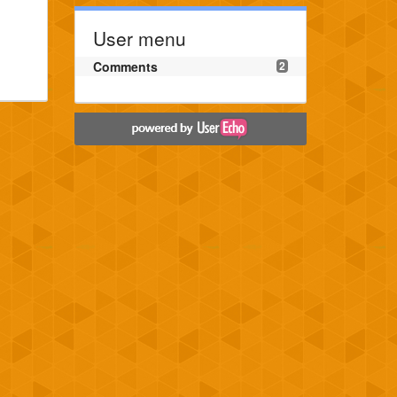
User menu
Comments
2