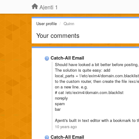
Ajenti 1
User profile
Quinn
Your comments
Catch-All Email
Should have looked a bit better before posting
The solution is quite easy: add
local_parts = !/etc/exim4/domain.com.blacklist
to the custom router, then create the file /ex
on a new line. e.g.
# cat /etc/exim4/domain.com.blacklist
noreply
spam
bar
Ajenti's built in text editor with a bookmark to
10 years ago
Catch-All Email