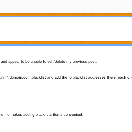
, and appear to be unable to edit/delete my previous post.
c/exim4/domain.com.blacklist and add the to blacklist addresses there, each on
 the file makes adding blacklists items convenient.