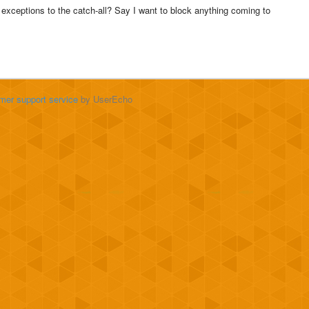
r exceptions to the catch-all? Say I want to block anything coming to
mer support service
by UserEcho