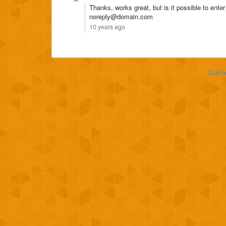
Thanks, works great, but is it possible to ente
noreply@domain.com
10 years ago
Custo