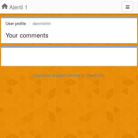
Ajenti 1
User profile
danmishin
Your comments
Customer support service
by UserEcho