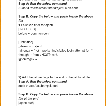
Step A:
Run the below command
Sudo vi /etc/fail2ban/filter.d/ajenti-auth.conf
Step B:
Copy the below and paste inside the above
file
# Fail2Ban filter for ajenti
[INCLUDES]
before = common.conf
[Definition]
_daemon = ajenti
failregex = ^%(__prefix_line)sfailed login attempt for .*
through .* from <HOST>\s*$
ignoreregex =
2)
Add the jail settings to the end of the jail.local file...
Step A:
Run the below command
sudo vi /etc/fail2ban/jail.local
Step B:
Copy the below and paste inside the above
file at the end
[ajenti-auth]