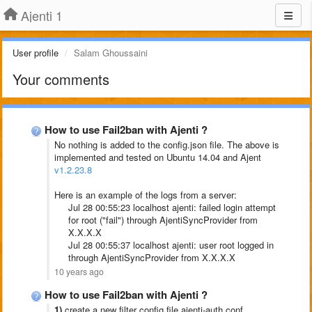
Ajenti 1
User profile
Salam Ghoussaini
Your comments
How to use Fail2ban with Ajenti ?
No nothing is added to the config.json file. The above is
implemented and tested on Ubuntu 14.04 and Ajent
v1.2.23.8
Here is an example of the logs from a server:
Jul 28 00:55:23 localhost ajenti: failed login attempt
for root ("fail") through AjentiSyncProvider from
X.X.X.X
Jul 28 00:55:37 localhost ajenti: user root logged in
through AjentiSyncProvider from X.X.X.X
10 years ago
How to use Fail2ban with Ajenti ?
1)
create a new filter config file ajenti-auth.conf....